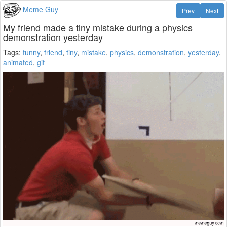
Meme Guy
Prev
Next
My friend made a tiny mistake during a physics
demonstration yesterday
Tags:
funny
,
friend
,
tiny
,
mistake
,
physics
,
demonstration
,
yesterday
,
animated
,
gif