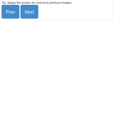
Tip: Swipe the screen for next and previous images
Prev
Next