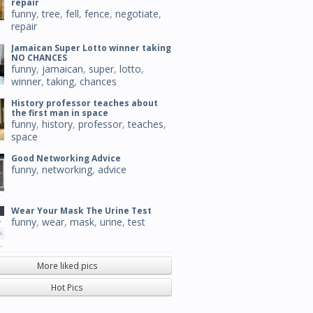
repair
funny
,
tree
,
fell
,
fence
,
negotiate
,
repair
Jamaican Super Lotto winner taking
NO CHANCES
funny
,
jamaican
,
super
,
lotto
,
winner
,
taking
,
chances
History professor teaches about
the first man in space
funny
,
history
,
professor
,
teaches
,
space
Good Networking Advice
funny
,
networking
,
advice
Wear Your Mask The Urine Test
funny
,
wear
,
mask
,
urine
,
test
More liked pics
Hot Pics