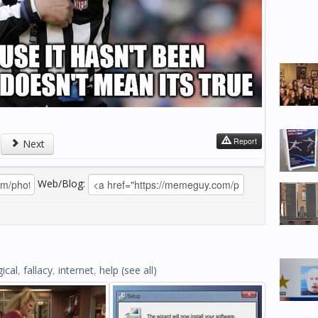
Report
Next
Web/Blog:
gical
,
fallacy
,
internet
,
help
(see all)