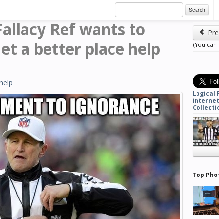
Search
 Fallacy Ref wants to
Pre
et a better place help
(You can
help
Logical 
internet
Collecti
Top Pho