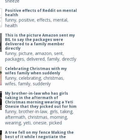
sneeze
Positive effects of Reddit on mental
health
funny
,
positive
,
effects
,
mental
,
health
This is the picture Amazon sent my
BIL to say the packages were
delivered to a family member
directly
funny
,
picture
,
amazon
,
sent
,
packages
,
delivered
,
family
,
directly
Celebrating Christmas with my
wifes family when suddenly
funny
,
celebrating
,
christmas
,
wifes
,
family
,
suddenly
My brother-in-law who has girls
taking in the aftermath of
Christmas morning wearing a Yeti
Onesie that they picked out for him
funny
,
brother-in-law
,
girls
,
taking
,
aftermath
,
christmas
,
morning
,
wearing
,
yeti
,
onesie
,
picked
A tree fell on my fence Making the
best of it while I negotiate the