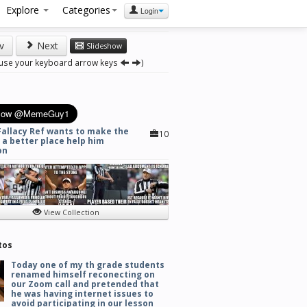
Explore
Categories
Login
v
Next
Slideshow
 use your keyboard arrow keys
)
Fallacy Ref wants to make the
10
 a better place help him
on
View Collection
tos
Today one of my th grade students
renamed himself reconecting on
our Zoom call and pretended that
he was having internet issues to
avoid participating in our lesson