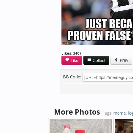
Likes:
3407
Like
Collect
Prev
BB Code:
More Photos
Tags:
meme
,
lo