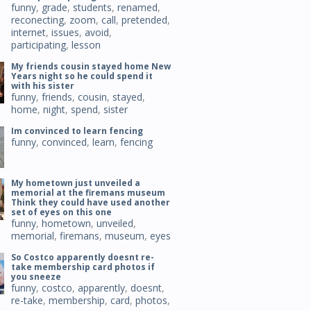
funny
,
grade
,
students
,
renamed
,
reconecting
,
zoom
,
call
,
pretended
,
internet
,
issues
,
avoid
,
participating
,
lesson
My friends cousin stayed home New
Years night so he could spend it
with his sister
funny
,
friends
,
cousin
,
stayed
,
home
,
night
,
spend
,
sister
Im convinced to learn fencing
funny
,
convinced
,
learn
,
fencing
My hometown just unveiled a
memorial at the firemans museum
Think they could have used another
set of eyes on this one
funny
,
hometown
,
unveiled
,
memorial
,
firemans
,
museum
,
eyes
So Costco apparently doesnt re-
take membership card photos if
you sneeze
funny
,
costco
,
apparently
,
doesnt
,
re-take
,
membership
,
card
,
photos
,