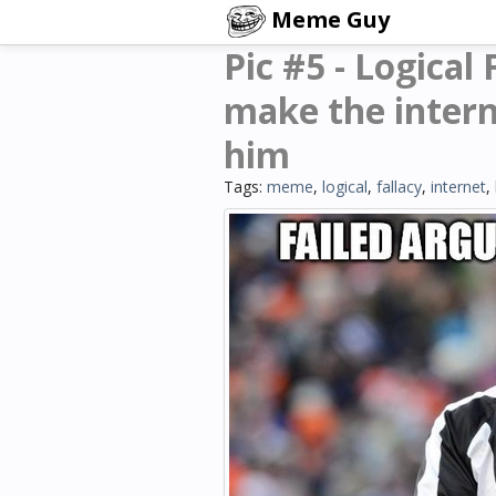
Meme Guy
Pic #5 - Logical
make the intern
him
Tags:
meme
,
logical
,
fallacy
,
internet
,