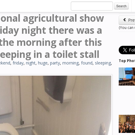
Search
ional agricultural show
Pre
iday night there was a
(You can
the morning after this
eping in a toilet stall
Top Pho
ekend
,
friday
,
night
,
huge
,
party
,
morning
,
found
,
sleeping
,