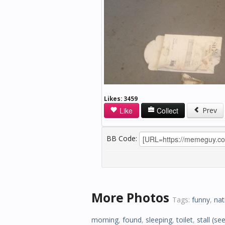
Likes:
3459
Like
Collect
Prev
BB Code:
More Photos
Tags:
funny
,
nat
morning
,
found
,
sleeping
,
toilet
,
stall
(see