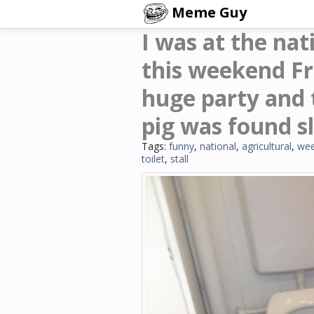
Meme Guy
I was at the nat
this weekend Fr
huge party and 
pig was found sle
Tags:
funny
,
national
,
agricultural
,
we
toilet
,
stall