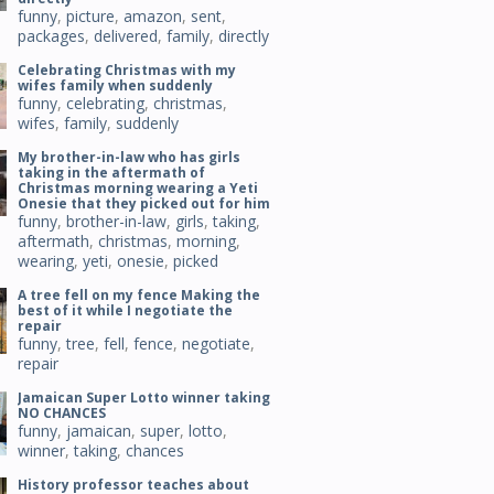
funny
,
picture
,
amazon
,
sent
,
packages
,
delivered
,
family
,
directly
Celebrating Christmas with my
wifes family when suddenly
funny
,
celebrating
,
christmas
,
wifes
,
family
,
suddenly
My brother-in-law who has girls
taking in the aftermath of
Christmas morning wearing a Yeti
Onesie that they picked out for him
funny
,
brother-in-law
,
girls
,
taking
,
aftermath
,
christmas
,
morning
,
wearing
,
yeti
,
onesie
,
picked
A tree fell on my fence Making the
best of it while I negotiate the
repair
funny
,
tree
,
fell
,
fence
,
negotiate
,
repair
Jamaican Super Lotto winner taking
NO CHANCES
funny
,
jamaican
,
super
,
lotto
,
winner
,
taking
,
chances
History professor teaches about