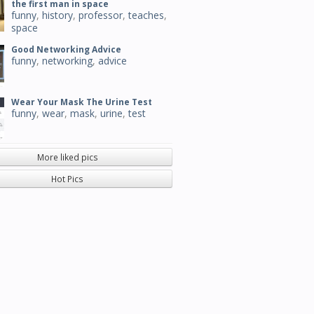
the first man in space
funny
,
history
,
professor
,
teaches
,
space
Good Networking Advice
funny
,
networking
,
advice
Wear Your Mask The Urine Test
funny
,
wear
,
mask
,
urine
,
test
More liked pics
Hot Pics