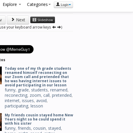
Explore
Categories
Login
v
Next
Slideshow
 use your keyboard arrow keys
)
tos
Today one of my th grade students
renamed himself reconecting on
our Zoom call and pretended that
he was having internet issues to
avoid participating in our lesson
funny
,
grade
,
students
,
renamed
,
reconecting
,
zoom
,
call
,
pretended
,
internet
,
issues
,
avoid
,
participating
,
lesson
My friends cousin stayed home New
Years night so he could spend it
with his sister
funny
,
friends
,
cousin
,
stayed
,