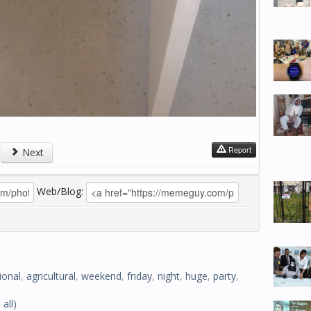
Report
Next
Web/Blog:
ional
,
agricultural
,
weekend
,
friday
,
night
,
huge
,
party
,
 all)