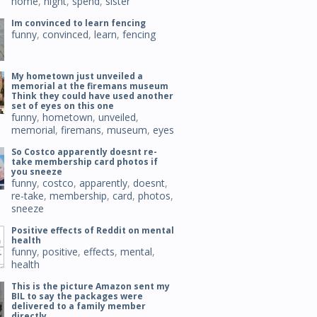
home
,
night
,
spend
,
sister
Im convinced to learn fencing
funny
,
convinced
,
learn
,
fencing
My hometown just unveiled a
memorial at the firemans museum
Think they could have used another
set of eyes on this one
funny
,
hometown
,
unveiled
,
memorial
,
firemans
,
museum
,
eyes
So Costco apparently doesnt re-
take membership card photos if
you sneeze
funny
,
costco
,
apparently
,
doesnt
,
re-take
,
membership
,
card
,
photos
,
sneeze
Positive effects of Reddit on mental
health
funny
,
positive
,
effects
,
mental
,
health
This is the picture Amazon sent my
BIL to say the packages were
delivered to a family member
directly