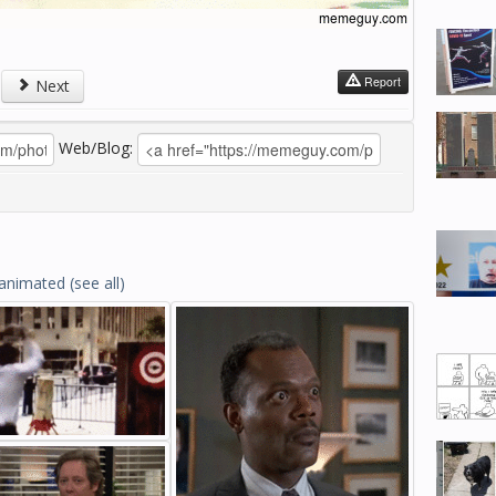
Report
Next
Web/Blog:
animated
(see all)