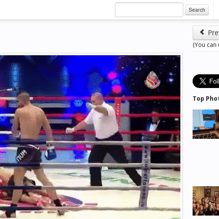
Search
Pre
(You can
Top Pho