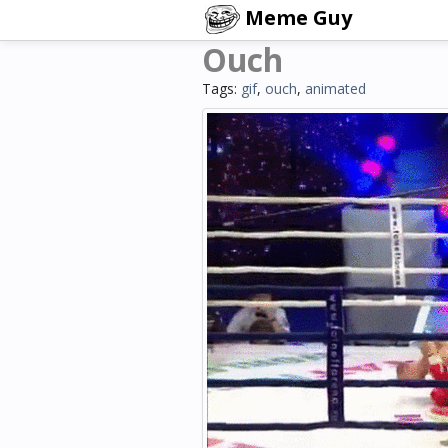
Meme Guy
Ouch
Tags:
gif
,
ouch
,
animated