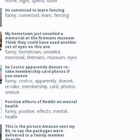
home
,
night
,
spend
,
sister
Im convinced to learn fencing
funny
,
convinced
,
learn
,
fencing
My hometown just unveiled a
memorial at the firemans museum
Think they could have used another
set of eyes on this one
funny
,
hometown
,
unveiled
,
memorial
,
firemans
,
museum
,
eyes
So Costco apparently doesnt re-
take membership card photos if
you sneeze
funny
,
costco
,
apparently
,
doesnt
,
re-take
,
membership
,
card
,
photos
,
sneeze
Positive effects of Reddit on mental
health
funny
,
positive
,
effects
,
mental
,
health
This is the picture Amazon sent my
BIL to say the packages were
delivered to a family member
directly