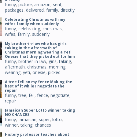
funny
,
picture
,
amazon
,
sent
,
packages
,
delivered
,
family
,
directly
Celebrating Christmas with my
wifes family when suddenly
funny
,
celebrating
,
christmas
,
wifes
,
family
,
suddenly
My brother-in-law who has girls
taking in the aftermath of
Christmas morning wearing a Yeti
Onesie that they picked out for him
funny
,
brother-in-law
,
girls
,
taking
,
aftermath
,
christmas
,
morning
,
wearing
,
yeti
,
onesie
,
picked
A tree fell on my fence Making the
best of it while I negotiate the
repair
funny
,
tree
,
fell
,
fence
,
negotiate
,
repair
Jamaican Super Lotto winner taking
NO CHANCES
funny
,
jamaican
,
super
,
lotto
,
winner
,
taking
,
chances
History professor teaches about