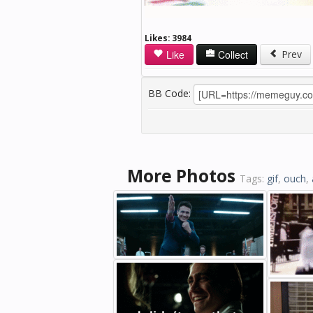
Likes:
3984
Like
Collect
Prev
BB Code:
More Photos
Tags:
gif
,
ouch
,