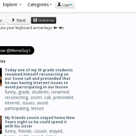
Explore
Categories
Login
v
Next
Slideshow
 use your keyboard arrow keys
)
tos
Today one of my th grade students
renamed himself reconecting on
our Zoom call and pretended that
he was having internet issues to
avoid participating in our lesson
funny
,
grade
,
students
,
renamed
,
reconecting
,
zoom
,
call
,
pretended
,
internet
,
issues
,
avoid
,
participating
,
lesson
My friends cousin stayed home New
Years night so he could spend it
with his sister
funny
,
friends
,
cousin
,
stayed
,