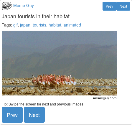
Meme Guy
Prev
Next
Japan tourists in their habitat
Tags:
gif
,
japan
,
tourists
,
habitat
,
animated
Tip: Swipe the screen for next and previous images
Prev
Next