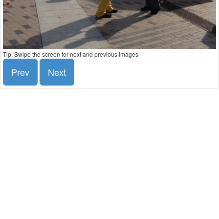
Tip: Swipe the screen for next and previous images
Prev
Next