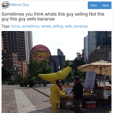
Meme Guy
Prev
Next
Sometimes you think whats this guy selling Not this
guy this guy sells bananas
Tags:
funny
,
sometimes
,
whats
,
selling
,
sells
,
bananas