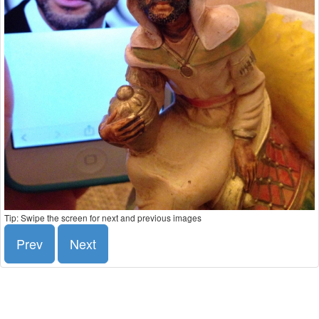
Tip: Swipe the screen for next and previous images
Prev
Next