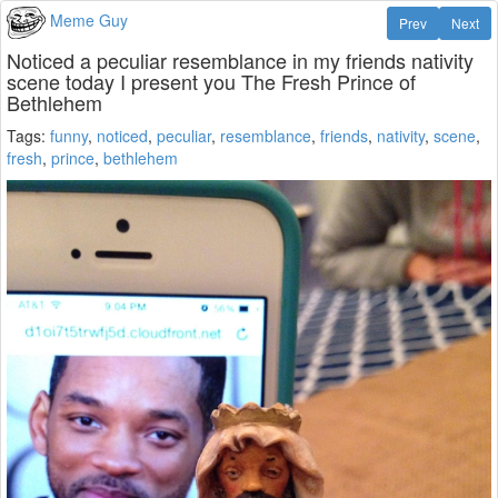
Meme Guy
Prev
Next
Noticed a peculiar resemblance in my friends nativity
scene today I present you The Fresh Prince of
Bethlehem
Tags:
funny
,
noticed
,
peculiar
,
resemblance
,
friends
,
nativity
,
scene
,
fresh
,
prince
,
bethlehem