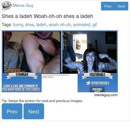
Meme Guy
Prev
Next
Shes a ladeh Woah-oh-oh shes a ladeh
Tags:
funny
,
shes
,
ladeh
,
woah-oh-oh
,
animated
,
gif
Tip: Swipe the screen for next and previous images
Prev
Next