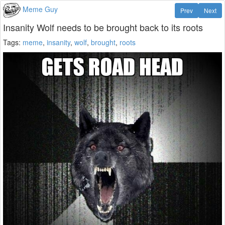
Meme Guy
Prev
Next
Insanity Wolf needs to be brought back to its roots
Tags:
meme
,
insanity
,
wolf
,
brought
,
roots