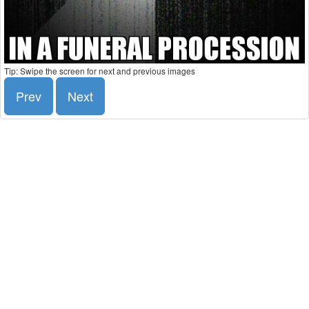
Tip: Swipe the screen for next and previous images
Prev
Next