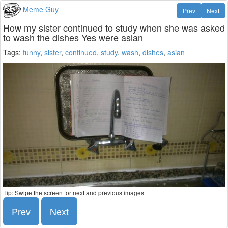
Meme Guy
Prev
Next
How my sister continued to study when she was asked
to wash the dishes Yes were asian
Tags:
funny
,
sister
,
continued
,
study
,
wash
,
dishes
,
asian
Tip: Swipe the screen for next and previous images
Prev
Next