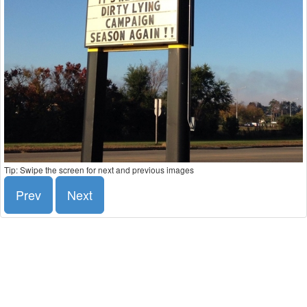
Tip: Swipe the screen for next and previous images
Prev
Next