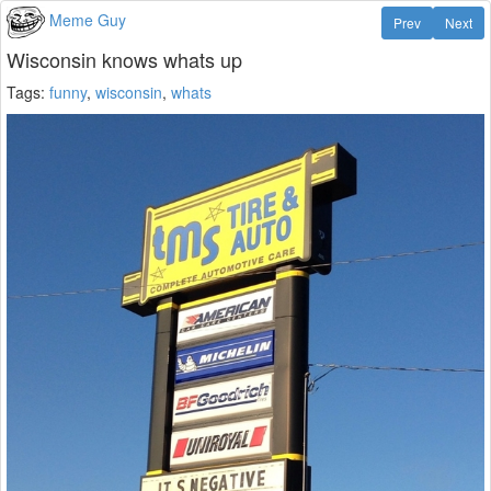
Meme Guy
Prev
Next
Wisconsin knows whats up
Tags:
funny
,
wisconsin
,
whats