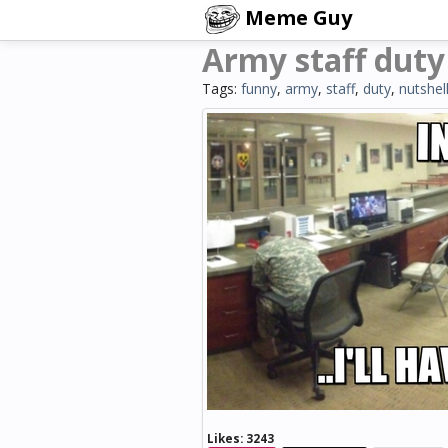
Meme Guy
Army staff duty 
Tags:
funny
,
army
,
staff
,
duty
,
nutshel
Likes:
3243