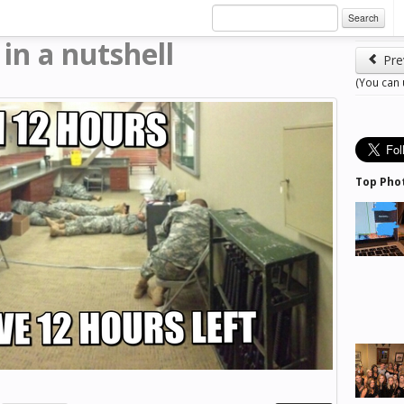
Search
in a nutshell
Pre
l
(You can
Top Pho