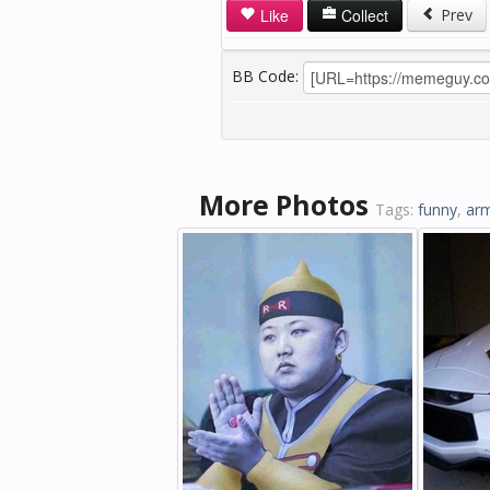
Like
Collect
Prev
BB Code:
More Photos
Tags:
funny
,
ar