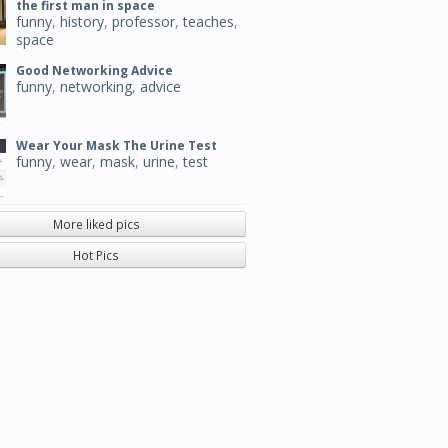
the first man in space
funny
,
history
,
professor
,
teaches
,
space
Good Networking Advice
funny
,
networking
,
advice
Wear Your Mask The Urine Test
funny
,
wear
,
mask
,
urine
,
test
More liked pics
Hot Pics