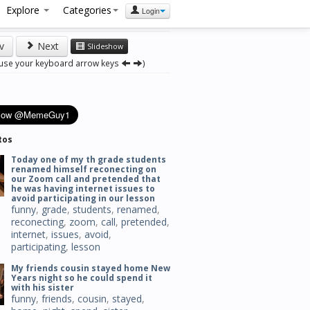
Explore
Categories
Login
v
Next
Slideshow
 use your keyboard arrow keys
)
tos
Today one of my th grade students
renamed himself reconecting on
our Zoom call and pretended that
he was having internet issues to
avoid participating in our lesson
funny
,
grade
,
students
,
renamed
,
reconecting
,
zoom
,
call
,
pretended
,
internet
,
issues
,
avoid
,
participating
,
lesson
My friends cousin stayed home New
Years night so he could spend it
with his sister
funny
,
friends
,
cousin
,
stayed
,