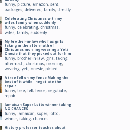
funny
,
picture
,
amazon
,
sent
,
packages
,
delivered
,
family
,
directly
Celebrating Christmas with my
wifes family when suddenly
funny
,
celebrating
,
christmas
,
wifes
,
family
,
suddenly
My brother-in-law who has girls
taking in the aftermath of
Christmas morning wearing a Yeti
Onesie that they picked out for him
funny
,
brother-in-law
,
girls
,
taking
,
aftermath
,
christmas
,
morning
,
wearing
,
yeti
,
onesie
,
picked
A tree fell on my fence Making the
best of it while I negotiate the
repair
funny
,
tree
,
fell
,
fence
,
negotiate
,
repair
Jamaican Super Lotto winner taking
NO CHANCES
funny
,
jamaican
,
super
,
lotto
,
winner
,
taking
,
chances
History professor teaches about