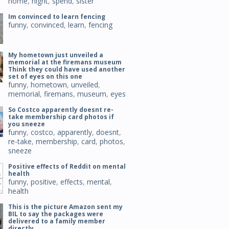
home
,
night
,
spend
,
sister
Im convinced to learn fencing
funny
,
convinced
,
learn
,
fencing
My hometown just unveiled a
memorial at the firemans museum
Think they could have used another
set of eyes on this one
funny
,
hometown
,
unveiled
,
memorial
,
firemans
,
museum
,
eyes
So Costco apparently doesnt re-
take membership card photos if
you sneeze
funny
,
costco
,
apparently
,
doesnt
,
re-take
,
membership
,
card
,
photos
,
sneeze
Positive effects of Reddit on mental
health
funny
,
positive
,
effects
,
mental
,
health
This is the picture Amazon sent my
BIL to say the packages were
delivered to a family member
directly