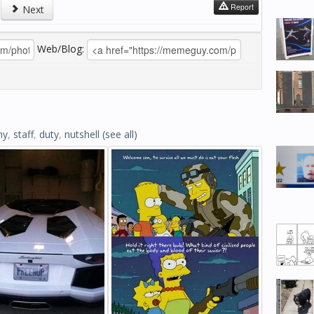
Report
Next
Web/Blog:
my
,
staff
,
duty
,
nutshell
(see all)