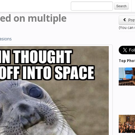
Search
ed on multiple
Pre
(You can
asions
Top Pho