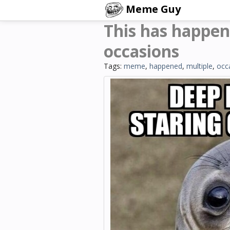
Meme Guy
This has happen
occasions
Tags:
meme
,
happened
,
multiple
,
occ