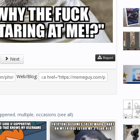
Report
Next
Web/Blog:
ppened
,
multiple
,
occasions
(see all)