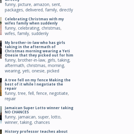
funny
,
picture
,
amazon
,
sent
,
packages
,
delivered
,
family
,
directly
Celebrating Christmas with my
wifes family when suddenly
funny
,
celebrating
,
christmas
,
wifes
,
family
,
suddenly
My brother-in-law who has girls
taking in the aftermath of
Christmas morning wearing a Yeti
Onesie that they picked out for him
funny
,
brother-in-law
,
girls
,
taking
,
aftermath
,
christmas
,
morning
,
wearing
,
yeti
,
onesie
,
picked
A tree fell on my fence Making the
best of it while I negotiate the
repair
funny
,
tree
,
fell
,
fence
,
negotiate
,
repair
Jamaican Super Lotto winner taking
NO CHANCES
funny
,
jamaican
,
super
,
lotto
,
winner
,
taking
,
chances
History professor teaches about