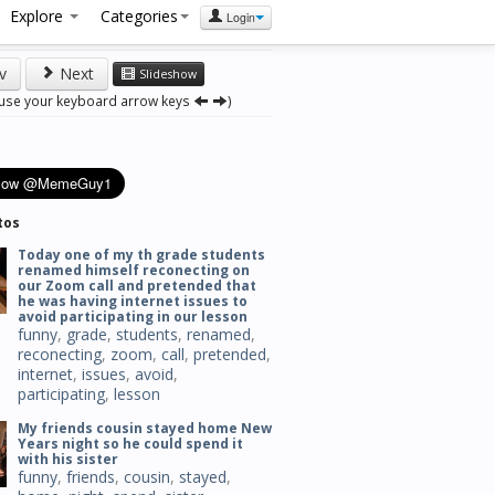
Explore
Categories
Login
v
Next
Slideshow
 use your keyboard arrow keys
)
tos
Today one of my th grade students
renamed himself reconecting on
our Zoom call and pretended that
he was having internet issues to
avoid participating in our lesson
funny
,
grade
,
students
,
renamed
,
reconecting
,
zoom
,
call
,
pretended
,
internet
,
issues
,
avoid
,
participating
,
lesson
My friends cousin stayed home New
Years night so he could spend it
with his sister
funny
,
friends
,
cousin
,
stayed
,