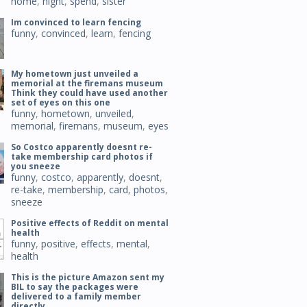
home
,
night
,
spend
,
sister
Im convinced to learn fencing
funny
,
convinced
,
learn
,
fencing
My hometown just unveiled a
memorial at the firemans museum
Think they could have used another
set of eyes on this one
funny
,
hometown
,
unveiled
,
memorial
,
firemans
,
museum
,
eyes
So Costco apparently doesnt re-
take membership card photos if
you sneeze
funny
,
costco
,
apparently
,
doesnt
,
re-take
,
membership
,
card
,
photos
,
sneeze
Positive effects of Reddit on mental
health
funny
,
positive
,
effects
,
mental
,
health
This is the picture Amazon sent my
BIL to say the packages were
delivered to a family member
directly