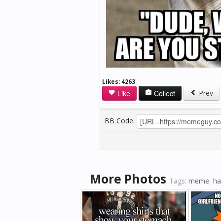
Likes:
4263
Like
Collect
Prev
BB Code:
More Photos
Tags:
meme
,
ha