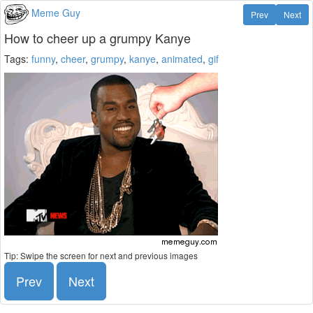
Meme Guy
Prev
Next
How to cheer up a grumpy Kanye
Tags:
funny
,
cheer
,
grumpy
,
kanye
,
animated
,
gif
Tip: Swipe the screen for next and previous images
Prev
Next