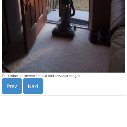
Tip: Swipe the screen for next and previous images
Prev
Next