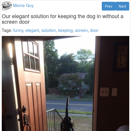
Meme Guy
Prev
Next
Our elegant solution for keeping the dog in without a
screen door
Tags:
funny
,
elegant
,
solution
,
keeping
,
screen
,
door