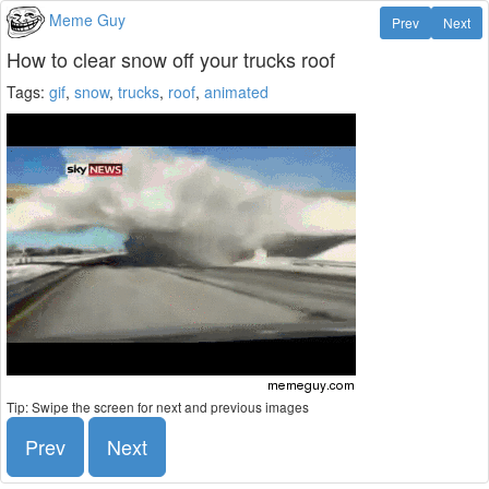
Meme Guy
Prev
Next
How to clear snow off your trucks roof
Tags:
gif
,
snow
,
trucks
,
roof
,
animated
Tip: Swipe the screen for next and previous images
Prev
Next