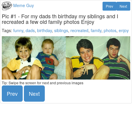
Meme Guy
Prev
Next
Pic #1 - For my dads th birthday my siblings and I
recreated a few old family photos Enjoy
Tags:
funny
,
dads
,
birthday
,
siblings
,
recreated
,
family
,
photos
,
enjoy
Tip: Swipe the screen for next and previous images
Prev
Next