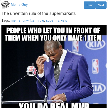
Meme Guy
Prev
Next
The unwritten rule of the supermarkets
Tags:
meme
,
unwritten
,
rule
,
supermarkets