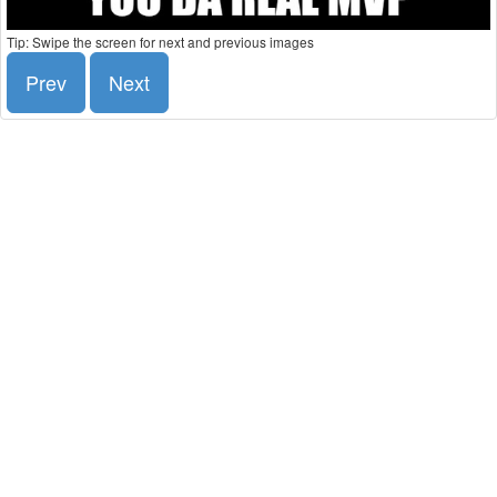
Tip: Swipe the screen for next and previous images
Prev
Next