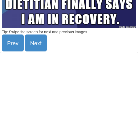
Tip: Swipe the screen for next and previous images
Prev
Next