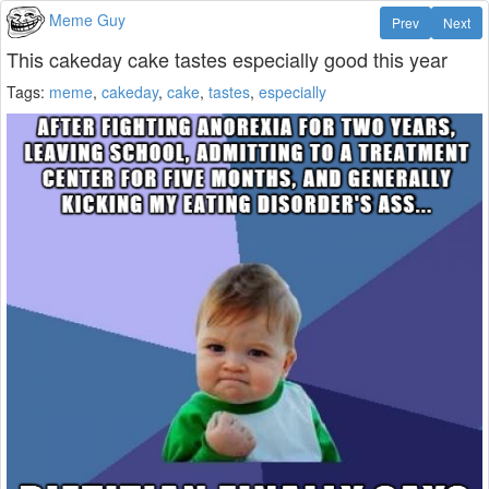
Meme Guy
Prev
Next
This cakeday cake tastes especially good this year
Tags:
meme
,
cakeday
,
cake
,
tastes
,
especially