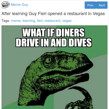
Meme Guy
Prev
Next
After learning Guy Fieri opened a restaurant in Vegas
Tags:
meme
,
learning
,
fieri
,
restaurant
,
vegas