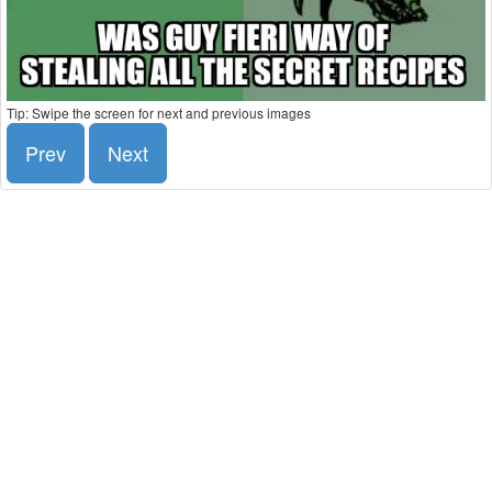
Tip: Swipe the screen for next and previous images
Prev
Next