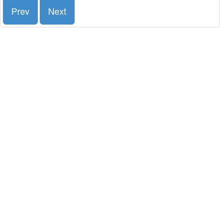
Prev
Next