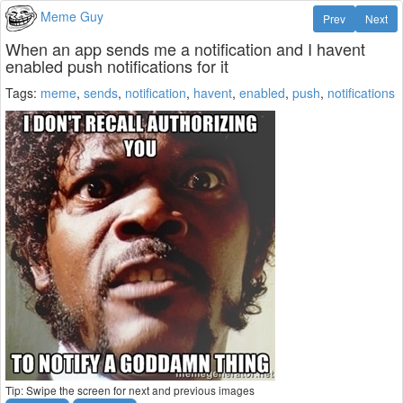
Meme Guy
Prev
Next
When an app sends me a notification and I havent
enabled push notifications for it
Tags:
meme
,
sends
,
notification
,
havent
,
enabled
,
push
,
notifications
Tip: Swipe the screen for next and previous images