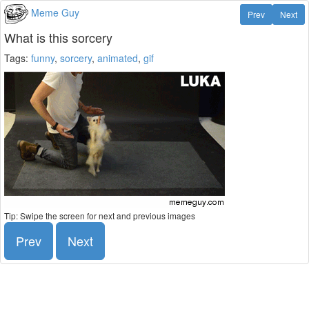
Meme Guy
Prev
Next
What is this sorcery
Tags:
funny
,
sorcery
,
animated
,
gif
Tip: Swipe the screen for next and previous images
Prev
Next