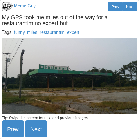
Meme Guy
Prev
Next
My GPS took me miles out of the way for a
restaurantIm no expert but
Tags:
funny
,
miles
,
restaurantim
,
expert
Tip: Swipe the screen for next and previous images
Prev
Next