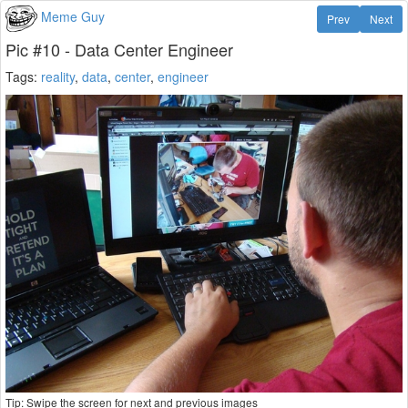
Meme Guy
Prev
Next
Pic #10 - Data Center Engineer
Tags:
reality
,
data
,
center
,
engineer
Tip: Swipe the screen for next and previous images