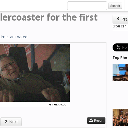
Search
lercoaster for the first
Pre
(You can
time
,
animated
Top Pho
Report
Next