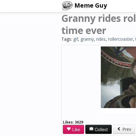
Meme Guy
Granny rides rol
time ever
Tags:
gif
,
granny
,
rides
,
rollercoaster
,
Likes:
3629
Like
Collect
Prev