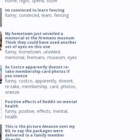
home
,
night
,
spend
,
sister
Im convinced to learn fencing
funny
,
convinced
,
learn
,
fencing
My hometown just unveiled a
memorial at the firemans museum
Think they could have used another
set of eyes on this one
funny
,
hometown
,
unveiled
,
memorial
,
firemans
,
museum
,
eyes
So Costco apparently doesnt re-
take membership card photos if
you sneeze
funny
,
costco
,
apparently
,
doesnt
,
re-take
,
membership
,
card
,
photos
,
sneeze
Positive effects of Reddit on mental
health
funny
,
positive
,
effects
,
mental
,
health
This is the picture Amazon sent my
BIL to say the packages were
delivered to a family member
directly