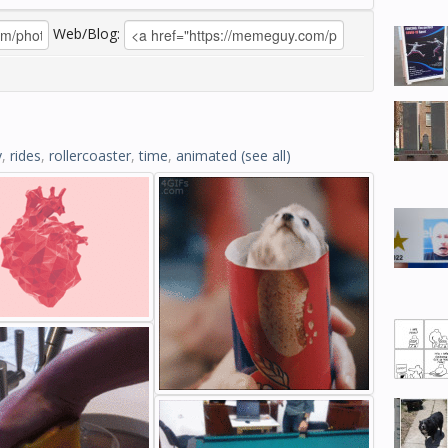
Web/Blog:
y
,
rides
,
rollercoaster
,
time
,
animated
(see all)