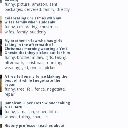
funny
,
picture
,
amazon
,
sent
,
packages
,
delivered
,
family
,
directly
Celebrating Christmas with my
wifes family when suddenly
funny
,
celebrating
,
christmas
,
wifes
,
family
,
suddenly
My brother-in-law who has girls
taking in the aftermath of
Christmas morning wearing a Yeti
Onesie that they picked out for him
funny
,
brother-in-law
,
girls
,
taking
,
aftermath
,
christmas
,
morning
,
wearing
,
yeti
,
onesie
,
picked
A tree fell on my fence Making the
best of it while I negotiate the
repair
funny
,
tree
,
fell
,
fence
,
negotiate
,
repair
Jamaican Super Lotto winner taking
NO CHANCES
funny
,
jamaican
,
super
,
lotto
,
winner
,
taking
,
chances
History professor teaches about