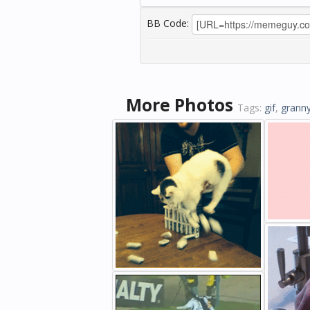
BB Code:
More Photos
Tags:
gif
,
grann