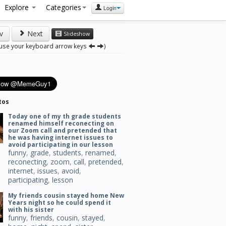
Explore
Categories
Login
v
Next
Slideshow
 use your keyboard arrow keys
)
tos
Today one of my th grade students
renamed himself reconecting on
our Zoom call and pretended that
he was having internet issues to
avoid participating in our lesson
funny
,
grade
,
students
,
renamed
,
reconecting
,
zoom
,
call
,
pretended
,
internet
,
issues
,
avoid
,
participating
,
lesson
My friends cousin stayed home New
Years night so he could spend it
with his sister
funny
,
friends
,
cousin
,
stayed
,