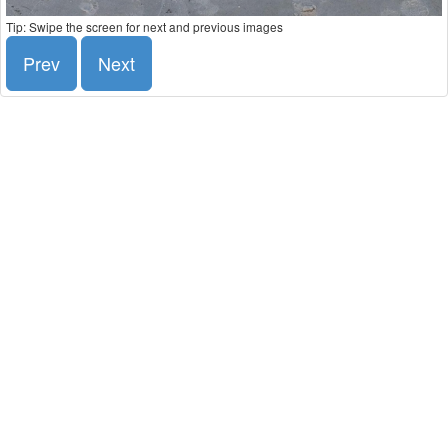
Tip: Swipe the screen for next and previous images
Prev
Next