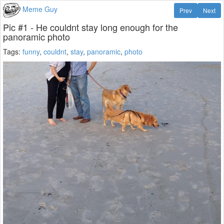
Meme Guy
Prev
Next
Pic #1 - He couldnt stay long enough for the
panoramic photo
Tags:
funny
,
couldnt
,
stay
,
panoramic
,
photo