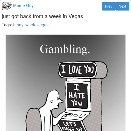
Meme Guy
Prev
Next
just got back from a week in Vegas
Tags:
funny
,
week
,
vegas