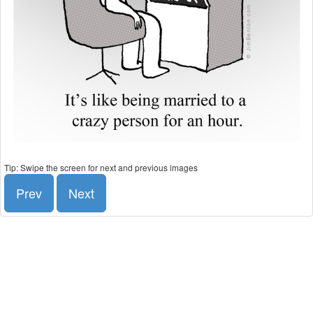
Tip: Swipe the screen for next and previous images
Prev
Next