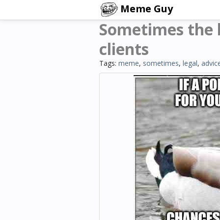
Meme Guy
Sometimes the b
clients
Tags:
meme
,
sometimes
,
legal
,
advic