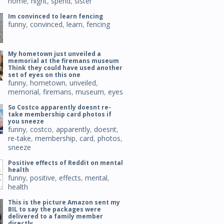
home
,
night
,
spend
,
sister
Im convinced to learn fencing
funny
,
convinced
,
learn
,
fencing
My hometown just unveiled a
memorial at the firemans museum
Think they could have used another
set of eyes on this one
funny
,
hometown
,
unveiled
,
memorial
,
firemans
,
museum
,
eyes
So Costco apparently doesnt re-
take membership card photos if
you sneeze
funny
,
costco
,
apparently
,
doesnt
,
re-take
,
membership
,
card
,
photos
,
sneeze
Positive effects of Reddit on mental
health
funny
,
positive
,
effects
,
mental
,
health
This is the picture Amazon sent my
BIL to say the packages were
delivered to a family member
directly