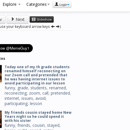
Explore
Categories
Login
v
Next
Slideshow
 use your keyboard arrow keys
)
tos
Today one of my th grade students
renamed himself reconecting on
our Zoom call and pretended that
he was having internet issues to
avoid participating in our lesson
funny
,
grade
,
students
,
renamed
,
reconecting
,
zoom
,
call
,
pretended
,
internet
,
issues
,
avoid
,
participating
,
lesson
My friends cousin stayed home New
Years night so he could spend it
with his sister
funny
,
friends
,
cousin
,
stayed
,