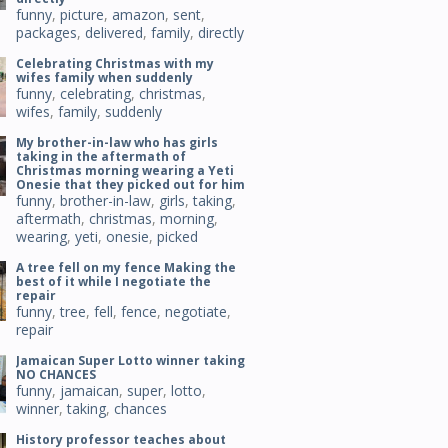
funny
,
picture
,
amazon
,
sent
,
packages
,
delivered
,
family
,
directly
Celebrating Christmas with my
wifes family when suddenly
funny
,
celebrating
,
christmas
,
wifes
,
family
,
suddenly
My brother-in-law who has girls
taking in the aftermath of
Christmas morning wearing a Yeti
Onesie that they picked out for him
funny
,
brother-in-law
,
girls
,
taking
,
aftermath
,
christmas
,
morning
,
wearing
,
yeti
,
onesie
,
picked
A tree fell on my fence Making the
best of it while I negotiate the
repair
funny
,
tree
,
fell
,
fence
,
negotiate
,
repair
Jamaican Super Lotto winner taking
NO CHANCES
funny
,
jamaican
,
super
,
lotto
,
winner
,
taking
,
chances
History professor teaches about