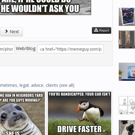
Report
Next
Web/Blog:
ometimes
,
legal
,
advice
,
clients
(see all)