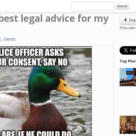
Search
est legal advice for my
Pre
(You can
e
,
clients
Top Pho