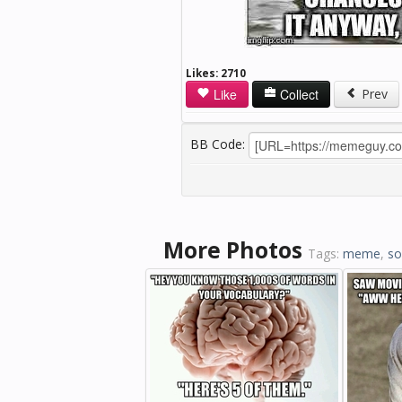
Likes:
2710
Like
Collect
Prev
BB Code:
More Photos
Tags:
meme
,
s