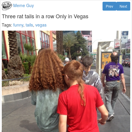
Meme Guy
Prev
Next
Three rat tails in a row Only in Vegas
Tags:
funny
,
tails
,
vegas