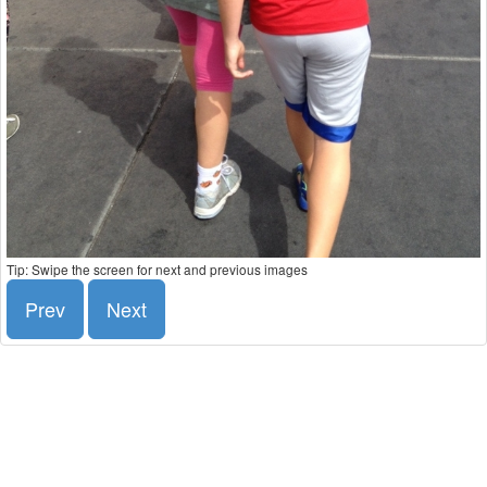
Tip: Swipe the screen for next and previous images
Prev
Next