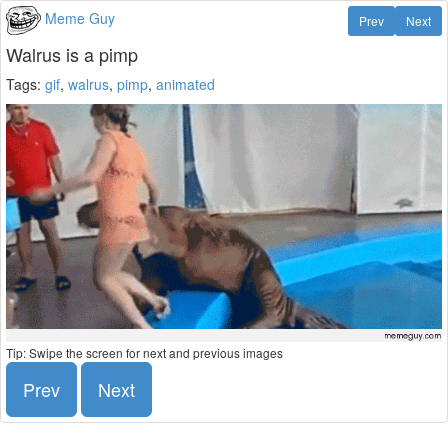
Meme Guy
Prev
Next
Walrus is a pimp
Tags:
gif
,
walrus
,
pimp
,
animated
Tip: Swipe the screen for next and previous images
Prev
Next