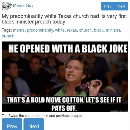
Meme Guy
Prev
Next
My predominantly white Texas church had its very first
black minister preach today
Tags:
meme
,
predominantly
,
white
,
texas
,
church
,
black
,
minister
,
preach
Tip: Swipe the screen for next and previous images
Prev
Next