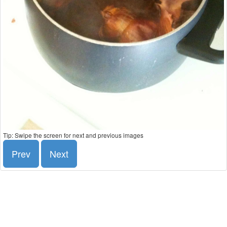
Tip: Swipe the screen for next and previous images
Prev
Next