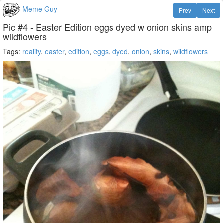
Meme Guy
Prev
Next
Pic #4 - Easter Edition eggs dyed w onion skins amp
wildflowers
Tags:
reality
,
easter
,
edition
,
eggs
,
dyed
,
onion
,
skins
,
wildflowers