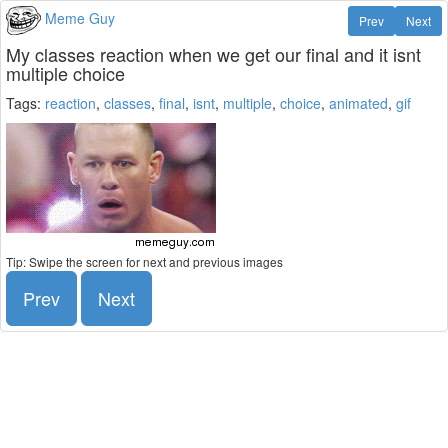
Meme Guy
Prev
Next
My classes reaction when we get our final and it isnt
multiple choice
Tags:
reaction
,
classes
,
final
,
isnt
,
multiple
,
choice
,
animated
,
gif
Tip: Swipe the screen for next and previous images
Prev
Next