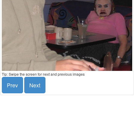
Tip: Swipe the screen for next and previous images
Prev
Next