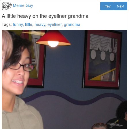
Meme Guy
Prev
Next
A little heavy on the eyeliner grandma
Tags:
funny
,
little
,
heavy
,
eyeliner
,
grandma