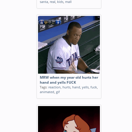
santa
,
real
,
kids
,
mall
MRW when my year old hurts her
hand and yells FUCK
Tags:
reaction
,
hurts
,
hand
,
yells
,
fuck
,
animated
,
gif