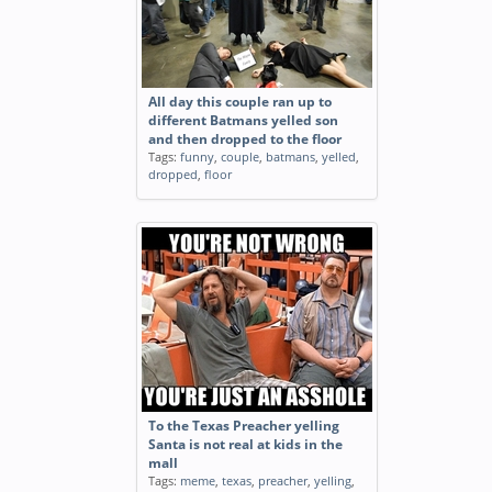
All day this couple ran up to
different Batmans yelled son
and then dropped to the floor
Tags:
funny
,
couple
,
batmans
,
yelled
,
dropped
,
floor
To the Texas Preacher yelling
Santa is not real at kids in the
mall
Tags:
meme
,
texas
,
preacher
,
yelling
,