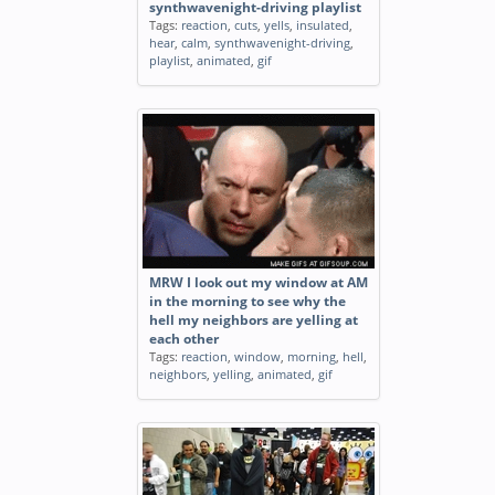
synthwavenight-driving playlist
Tags:
reaction
,
cuts
,
yells
,
insulated
,
hear
,
calm
,
synthwavenight-driving
,
playlist
,
animated
,
gif
MRW I look out my window at AM
in the morning to see why the
hell my neighbors are yelling at
each other
Tags:
reaction
,
window
,
morning
,
hell
,
neighbors
,
yelling
,
animated
,
gif