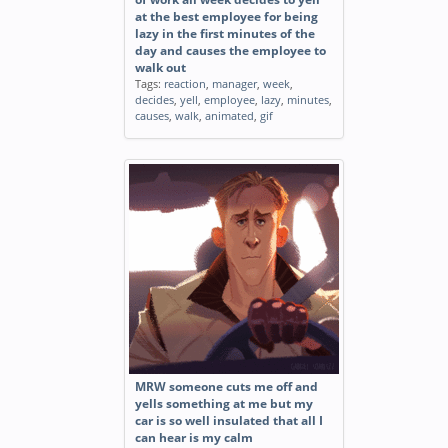
at the best employee for being
lazy in the first minutes of the
day and causes the employee to
walk out
Tags:
reaction
,
manager
,
week
,
decides
,
yell
,
employee
,
lazy
,
minutes
,
causes
,
walk
,
animated
,
gif
MRW someone cuts me off and
yells something at me but my
car is so well insulated that all I
can hear is my calm