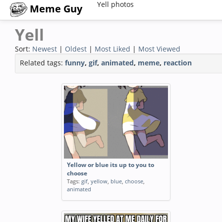
Yell photos
Meme Guy
Yell
Sort:
Newest
|
Oldest
|
Most Liked
|
Most Viewed
Related tags:
funny
,
gif
,
animated
,
meme
,
reaction
Yellow or blue its up to you to
choose
Tags:
gif
,
yellow
,
blue
,
choose
,
animated