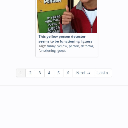
This yellow person detector
seems to be functioning I guess
Tags:
funny
,
yellow
,
person
,
detector
,
functioning
,
guess
1
2
3
4
5
6
Next →
Last »