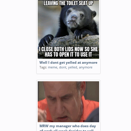
Well I dont get yelled at anymore
Tags:
meme
,
dont
,
yelled
,
anymore
MRW my manager who does day
of work all week decides to yell