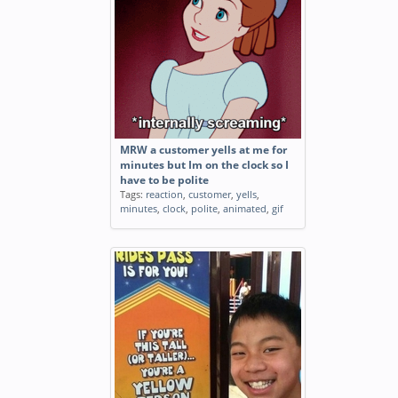
MRW a customer yells at me for
minutes but Im on the clock so I
have to be polite
Tags:
reaction
,
customer
,
yells
,
minutes
,
clock
,
polite
,
animated
,
gif