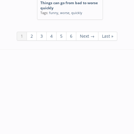
Things can go from bad to worse
quickly
Tags:
funny
,
worse
,
quickly
1
2
3
4
5
6
Next →
Last »