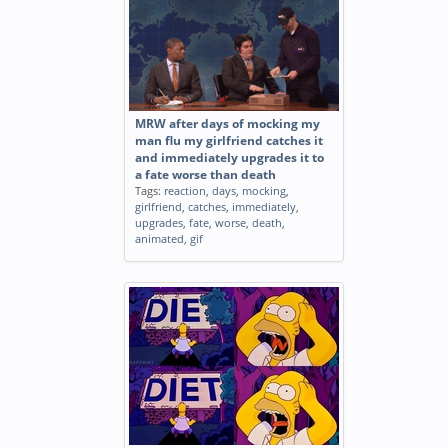
MRW after days of mocking my
man flu my girlfriend catches it
and immediately upgrades it to
a fate worse than death
Tags:
reaction
,
days
,
mocking
,
girlfriend
,
catches
,
immediately
,
upgrades
,
fate
,
worse
,
death
,
animated
,
gif