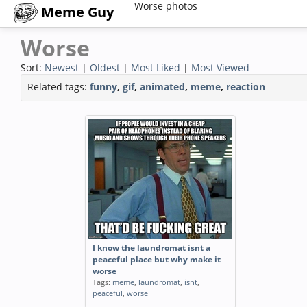
Worse photos
Meme Guy
Worse
Sort:
Newest
|
Oldest
|
Most Liked
|
Most Viewed
Related tags:
funny
,
gif
,
animated
,
meme
,
reaction
I know the laundromat isnt a
peaceful place but why make it
worse
Tags:
meme
,
laundromat
,
isnt
,
peaceful
,
worse