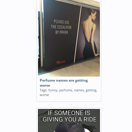
Perfume names are getting
worse
Tags:
funny
,
perfume
,
names
,
getting
,
worse