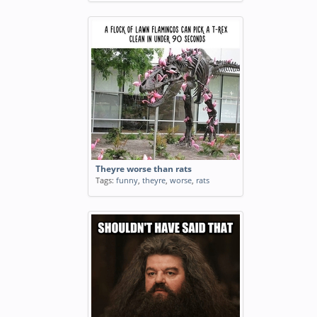
Theyre worse than rats
Tags:
funny
,
theyre
,
worse
,
rats