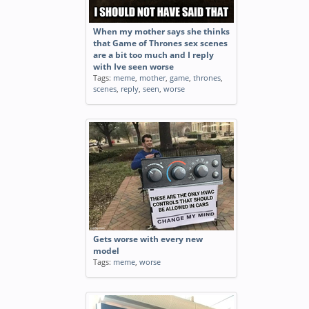
When my mother says she thinks
that Game of Thrones sex scenes
are a bit too much and I reply
with Ive seen worse
Tags:
meme
,
mother
,
game
,
thrones
,
scenes
,
reply
,
seen
,
worse
Gets worse with every new
model
Tags:
meme
,
worse