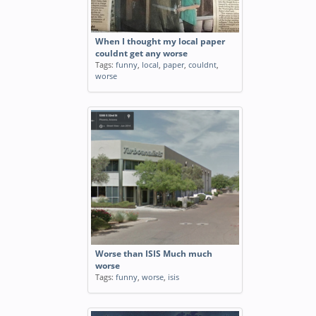
When I thought my local paper
couldnt get any worse
Tags:
funny
,
local
,
paper
,
couldnt
,
worse
Worse than ISIS Much much
worse
Tags:
funny
,
worse
,
isis