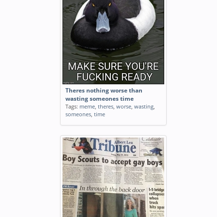
Theres nothing worse than
wasting someones time
Tags:
meme
,
theres
,
worse
,
wasting
,
someones
,
time