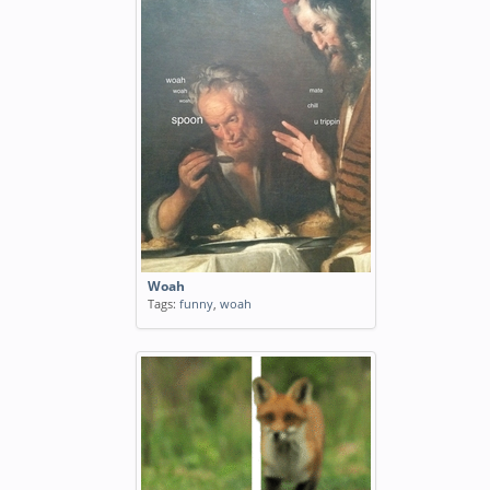
Woah
Tags:
funny
,
woah