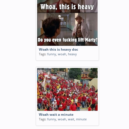
Woah this is heavy doc
Tags:
funny
,
woah
,
heavy
Woah wait a minute
Tags:
funny
,
woah
,
wait
,
minute