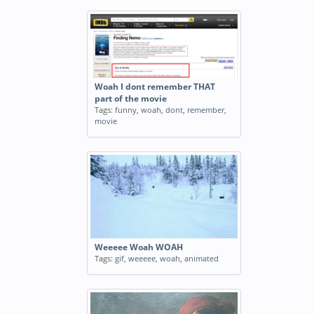
Woah I dont remember THAT
part of the movie
Tags:
funny
,
woah
,
dont
,
remember
,
movie
Weeeee Woah WOAH
Tags:
gif
,
weeeee
,
woah
,
animated