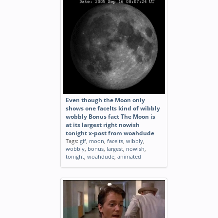
Even though the Moon only
shows one faceIts kind of wibbly
wobbly Bonus fact The Moon is
at its largest right nowish
tonight x-post from woahdude
Tags:
gif
,
moon
,
faceits
,
wibbly
,
wobbly
,
bonus
,
largest
,
nowish
,
tonight
,
woahdude
,
animated