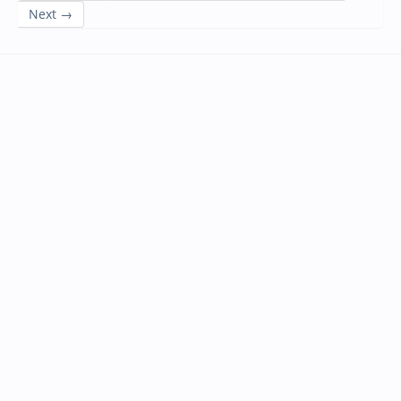
Next →