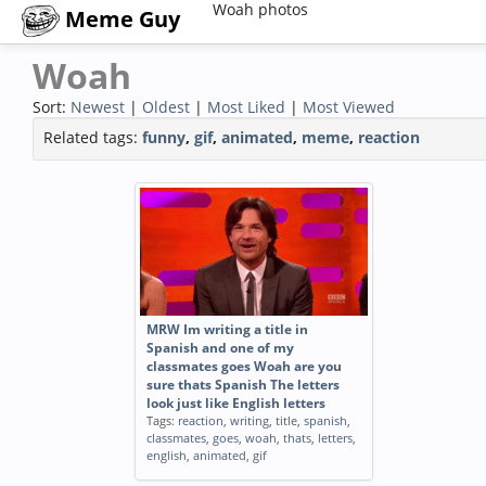
Woah photos
Meme Guy
Woah
Sort:
Newest
|
Oldest
|
Most Liked
|
Most Viewed
Related tags:
funny
,
gif
,
animated
,
meme
,
reaction
MRW Im writing a title in
Spanish and one of my
classmates goes Woah are you
sure thats Spanish The letters
look just like English letters
Tags:
reaction
,
writing
,
title
,
spanish
,
classmates
,
goes
,
woah
,
thats
,
letters
,
english
,
animated
,
gif