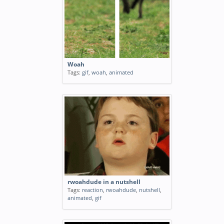
Woah
Tags:
gif
,
woah
,
animated
rwoahdude in a nutshell
Tags:
reaction
,
rwoahdude
,
nutshell
,
animated
,
gif