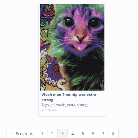
Woah man That nip was extra
strong
Tags:
gif
,
woah
,
extra
,
strong
,
animated
← Previous
1
2
3
4
5
6
7
8