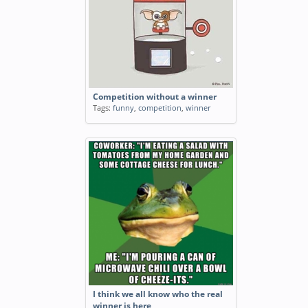
Competition without a winner
Tags:
funny
,
competition
,
winner
I think we all know who the real
winner is here