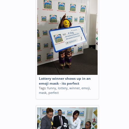
Lottery winner shows up in an
emoji mask - its perfect
Tags:
funny
,
lottery
,
winner
,
emoji
,
mask
,
perfect