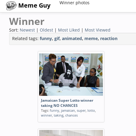
Winner photos
Meme Guy
Winner
Sort:
Newest
|
Oldest
|
Most Liked
|
Most Viewed
Related tags:
funny
,
gif
,
animated
,
meme
,
reaction
Jamaican Super Lotto winner
taking NO CHANCES
Tags:
funny
,
jamaican
,
super
,
lotto
,
winner
,
taking
,
chances