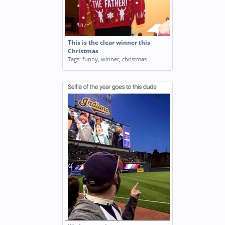
This is the clear winner this
Christmas
Tags:
funny
,
winner
,
christmas