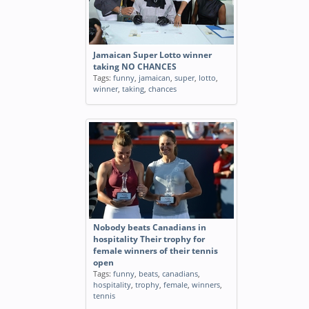
Jamaican Super Lotto winner
taking NO CHANCES
Tags:
funny
,
jamaican
,
super
,
lotto
,
winner
,
taking
,
chances
Nobody beats Canadians in
hospitality Their trophy for
female winners of their tennis
open
Tags:
funny
,
beats
,
canadians
,
hospitality
,
trophy
,
female
,
winners
,
tennis