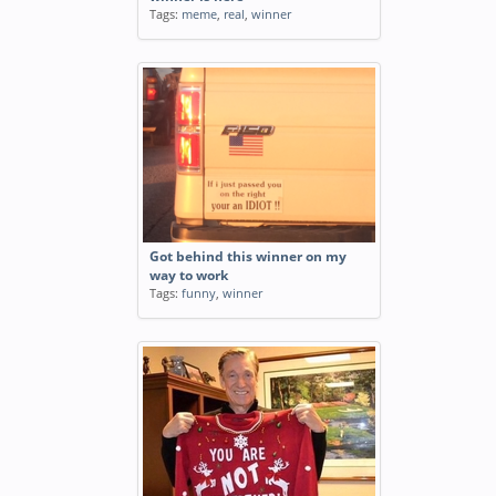
Tags:
meme
,
real
,
winner
Got behind this winner on my
way to work
Tags:
funny
,
winner