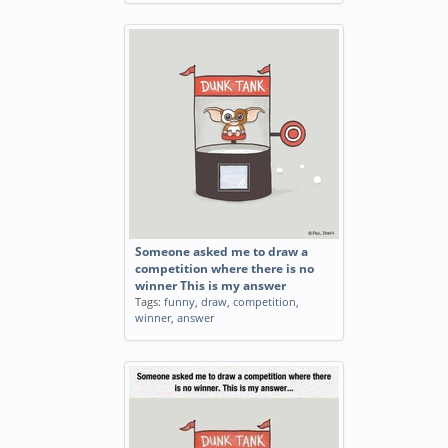
Someone asked me to draw a
competition where there is no
winner This is my answer
Tags:
funny
,
draw
,
competition
,
winner
,
answer