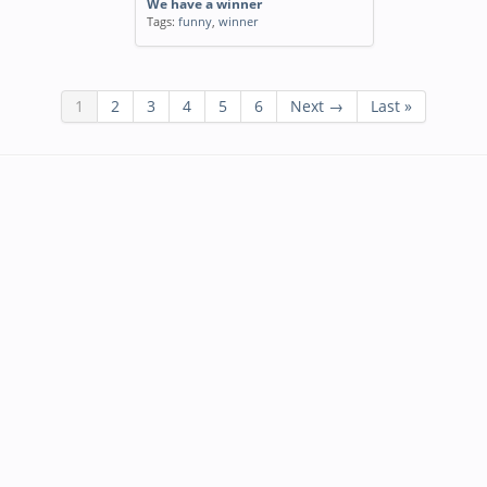
We have a winner
Tags:
funny
,
winner
1
2
3
4
5
6
Next →
Last »