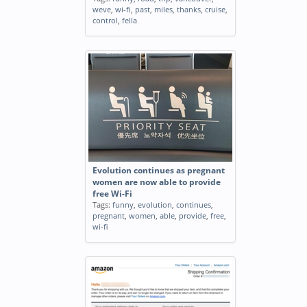
weve
,
wi-fi
,
past
,
miles
,
thanks
,
cruise
,
control
,
fella
Evolution continues as pregnant
women are now able to provide
free Wi-Fi
Tags:
funny
,
evolution
,
continues
,
pregnant
,
women
,
able
,
provide
,
free
,
wi-fi