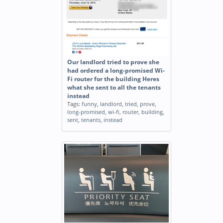
Our landlord tried to prove she
had ordered a long-promised Wi-
Fi router for the building Heres
what she sent to all the tenants
instead
Tags:
funny
,
landlord
,
tried
,
prove
,
long-promised
,
wi-fi
,
router
,
building
,
sent
,
tenants
,
instead