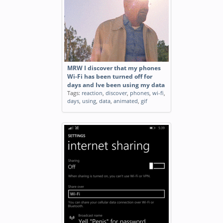
MRW I discover that my phones
Wi-Fi has been turned off for
days and Ive been using my data
Tags:
reaction
,
discover
,
phones
,
wi-fi
,
days
,
using
,
data
,
animated
,
gif