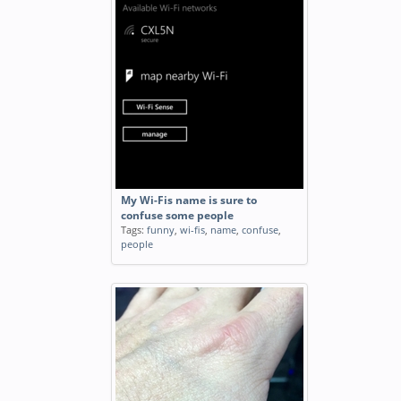
My Wi-Fis name is sure to
confuse some people
Tags:
funny
,
wi-fis
,
name
,
confuse
,
people