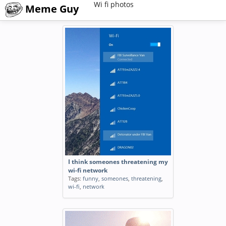
Wi fi photos
Meme Guy
I think someones threatening my
wi-fi network
Tags:
funny
,
someones
,
threatening
,
wi-fi
,
network