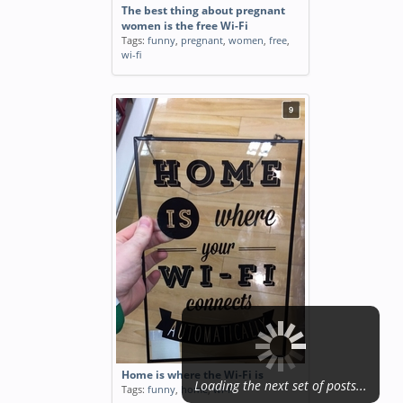
The best thing about pregnant
women is the free Wi-Fi
Tags:
funny
,
pregnant
,
women
,
free
,
wi-fi
Home is where the Wi-Fi is
Loading the next set of posts...
Tags:
funny
,
home
,
wi-fi