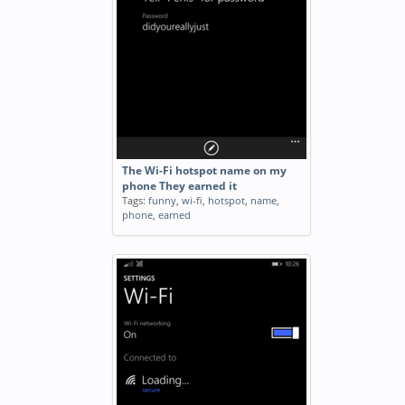
The Wi-Fi hotspot name on my
phone They earned it
Tags:
funny
,
wi-fi
,
hotspot
,
name
,
phone
,
earned