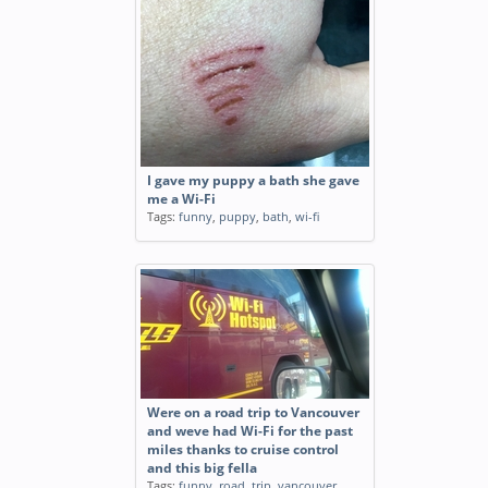
I gave my puppy a bath she gave
me a Wi-Fi
Tags:
funny
,
puppy
,
bath
,
wi-fi
Were on a road trip to Vancouver
and weve had Wi-Fi for the past
miles thanks to cruise control
and this big fella
Tags:
funny
,
road
,
trip
,
vancouver
,