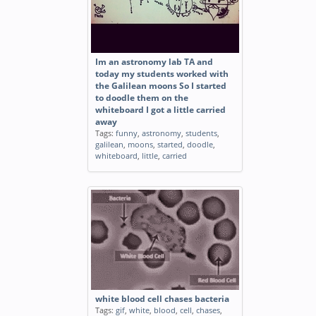
Im an astronomy lab TA and
today my students worked with
the Galilean moons So I started
to doodle them on the
whiteboard I got a little carried
away
Tags:
funny
,
astronomy
,
students
,
galilean
,
moons
,
started
,
doodle
,
whiteboard
,
little
,
carried
white blood cell chases bacteria
Tags:
gif
,
white
,
blood
,
cell
,
chases
,