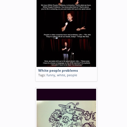
White people problems
Tags:
funny
,
white
,
people