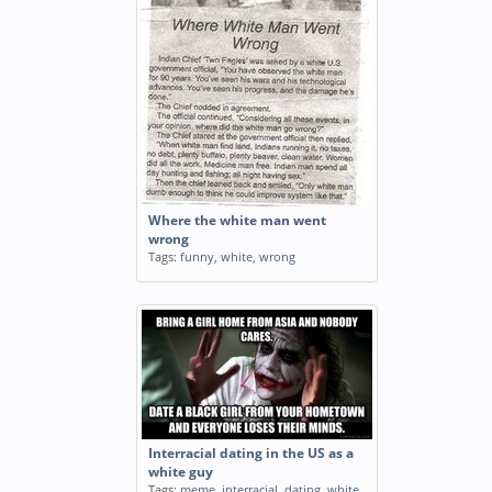
Where the white man went
wrong
Tags:
funny
,
white
,
wrong
Interracial dating in the US as a
white guy
Tags:
meme
,
interracial
,
dating
,
white