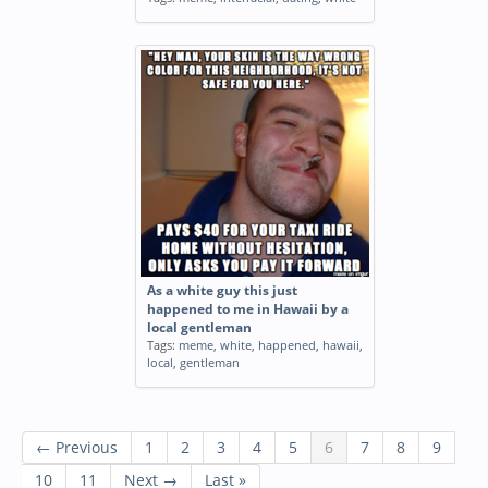
As a white guy this just
happened to me in Hawaii by a
local gentleman
Tags:
meme
,
white
,
happened
,
hawaii
,
local
,
gentleman
← Previous
1
2
3
4
5
6
7
8
9
10
11
Next →
Last »