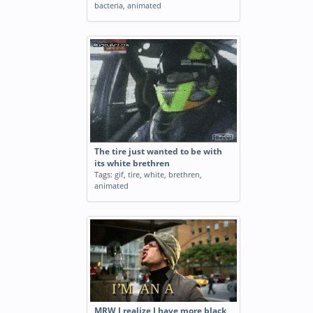
bacteria
,
animated
The tire just wanted to be with
its white brethren
Tags:
gif
,
tire
,
white
,
brethren
,
animated
MRW I realize I have more black