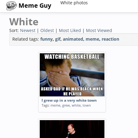
White photos
Meme Guy
White
Sort:
Newest
|
Oldest
|
Most Liked
|
Most Viewed
Related tags:
funny
,
gif
,
animated
,
meme
,
reaction
I grew up in a very white town
Tags:
meme
,
grew
,
white
,
town