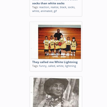
socks than white socks
Tags:
reaction
,
realize
,
black
,
socks
,
white
,
animated
,
gif
They called me White Lightning
Tags:
funny
,
called
,
white
,
lightning