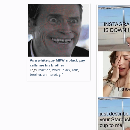
As a white guy MRW a black guy
calls me his brother
Tags:
reaction
,
white
,
black
,
calls
,
brother
,
animated
,
gif