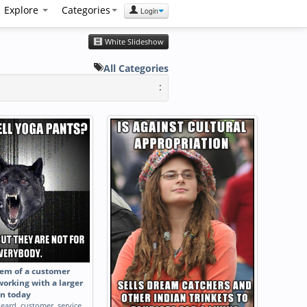
Explore
Categories
Login
White Slideshow
All Categories
:
gem of a customer
working with a larger
n today
eard
,
customer
,
service
,