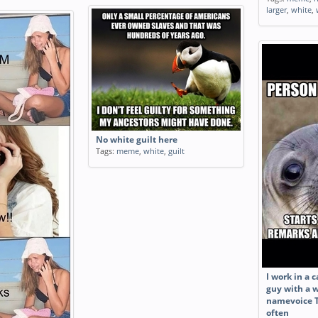
larger
,
white
,
No white guilt here
Tags:
meme
,
white
,
guilt
I work in a c
guy with a 
namevoice T
often