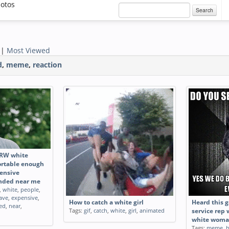
otos
Search
|
Most Viewed
d
,
meme
,
reaction
MRW white
ortable enough
pensive
ended near me
,
white
,
people
,
ave
,
expensive
,
How to catch a white girl
Heard this 
ed
,
near
,
Tags:
gif
,
catch
,
white
,
girl
,
animated
service rep 
white woma
Tags:
meme
,
h