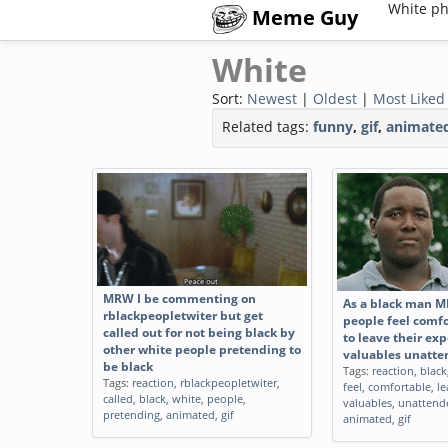
White ph
Meme Guy
White
Sort:
Newest
|
Oldest
|
Most Liked
Related tags:
funny
,
gif
,
animate
MRW I be commenting on
As a black man 
rblackpeopletwiter but get
people feel comf
called out for not being black by
to leave their ex
other white people pretending to
valuables unatt
be black
Tags:
reaction
,
black
Tags:
reaction
,
rblackpeopletwiter
,
feel
,
comfortable
,
le
called
,
black
,
white
,
people
,
valuables
,
unattend
pretending
,
animated
,
gif
animated
,
gif