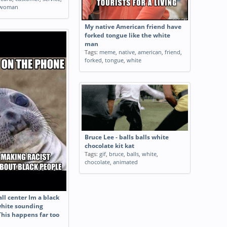
woman
My native American friend have
forked tongue like the white
man
Tags:
meme
,
native
,
american
,
friend
,
forked
,
tongue
,
white
Bruce Lee - balls balls white
chocolate kit kat
Tags:
gif
,
bruce
,
balls
,
white
,
chocolate
,
animated
all center Im a black
white sounding
his happens far too