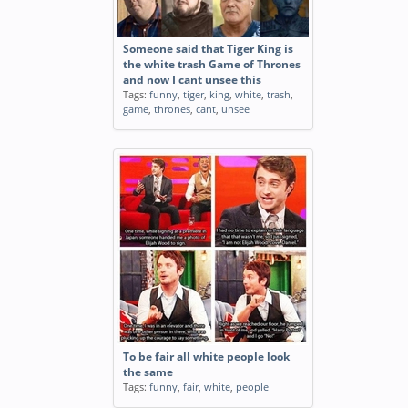
Someone said that Tiger King is
the white trash Game of Thrones
and now I cant unsee this
Tags:
funny
,
tiger
,
king
,
white
,
trash
,
game
,
thrones
,
cant
,
unsee
To be fair all white people look
the same
Tags:
funny
,
fair
,
white
,
people