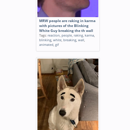
MRW people are raking in karma
with pictures of the Blinking
White Guy breaking the th wall
Tags:
reaction
,
people
,
raking
,
karma
,
blinking
,
white
,
breaking
,
wall
,
animated
,
gif