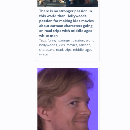
There is no stronger passion in
this world than Hollywoods
passion for making kids movies
about cartoon characters going
on road trips with middle aged
white men
Tags:
funny
,
stronger
,
passion
,
world
,
hollywoods
,
kids
,
movies
,
cartoon
,
characters
,
road
,
trips
,
middle
,
aged
,
white