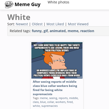
White photos
Meme Guy
White
Sort:
Newest
|
Oldest
|
Most Liked
|
Most Viewed
Related tags:
funny
,
gif
,
animated
,
meme
,
reaction
After seeing reports of middle
class blue collar workers being
fired for being white
supremacists
Tags:
meme
,
seeing
,
reports
,
middle
,
class
,
blue
,
collar
,
workers
,
fired
,
white
,
supremacists