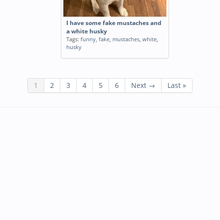
I have some fake mustaches and
a white husky
Tags:
funny
,
fake
,
mustaches
,
white
,
husky
1
2
3
4
5
6
Next →
Last »