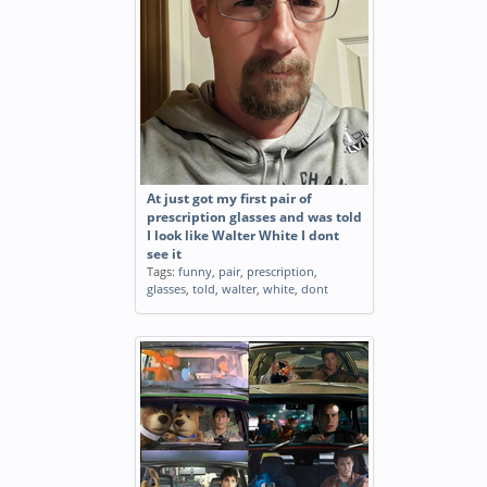
At just got my first pair of
prescription glasses and was told
I look like Walter White I dont
see it
Tags:
funny
,
pair
,
prescription
,
glasses
,
told
,
walter
,
white
,
dont