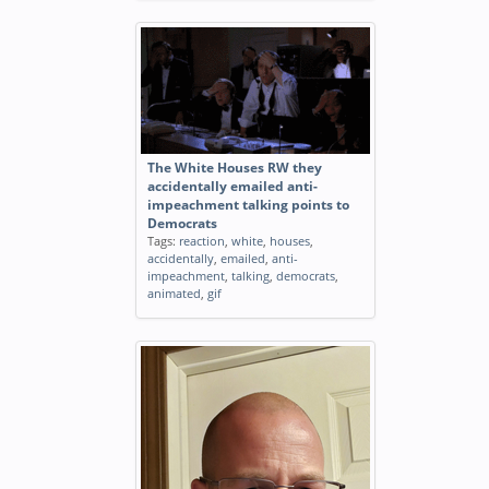
The White Houses RW they
accidentally emailed anti-
impeachment talking points to
Democrats
Tags:
reaction
,
white
,
houses
,
accidentally
,
emailed
,
anti-
impeachment
,
talking
,
democrats
,
animated
,
gif