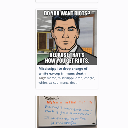
Mississippi to drop charge of
white ex-cop in mans death
Tags:
meme
,
mississippi
,
drop
,
charge
,
white
,
ex-cop
,
mans
,
death