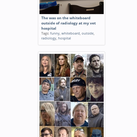
The was on the whiteboard
outside of radiology at my vet
hospital
Tags:
funny
,
whiteboard
,
outside
,
radiology
,
hospital