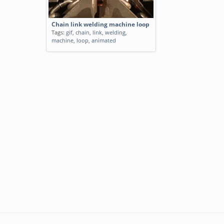
Chain link welding machine loop
Tags:
gif
,
chain
,
link
,
welding
,
machine
,
loop
,
animated