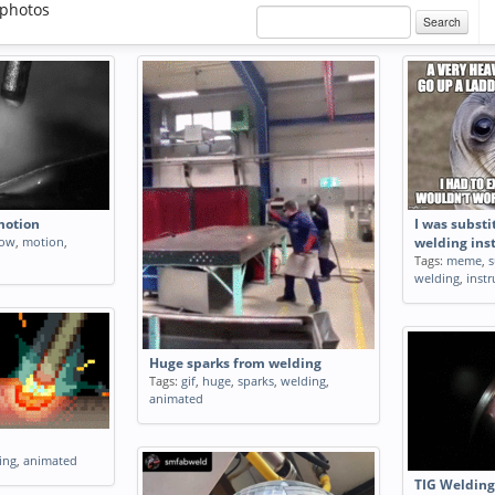
photos
Search
motion
I was substi
low
,
motion
,
welding ins
Tags:
meme
,
s
welding
,
instr
Huge sparks from welding
Tags:
gif
,
huge
,
sparks
,
welding
,
animated
ing
,
animated
TIG Welding