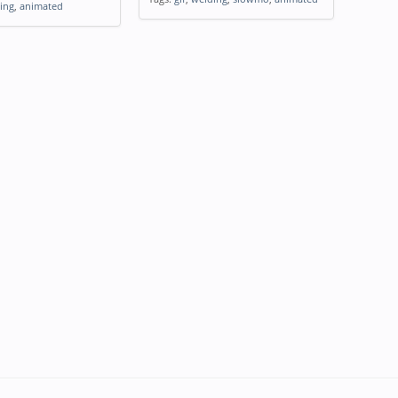
ing
,
animated