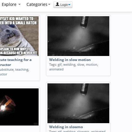
Explore
Categories
Login
tute teaching for a
Welding in slow motion
Tags:
gif
,
welding
,
slow
,
motion
,
tructor
animated
ubstitute
,
teaching
,
uctor
Welding in slowmo
Tags:
gif
,
welding
,
slowmo
,
animated