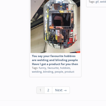
Tags:
gif
,
weld
You say your favourite hobbies
are welding and blinding people
Have I got a product for you then
Tags:
funny
,
favourite
,
hobbies
,
welding
,
blinding
,
people
,
product
1
2
Next →