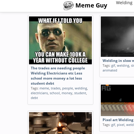
Welding 
Meme Guy
Welding in slow 
Tags:
gif
,
welding
,
s
The trades are needing people
animated
Welding Electricians etc Less
school more money a lot less
student debt
Tags:
meme
,
trades
,
people
,
welding
,
electricians
,
school
,
money
,
student
,
debt
Pixel art Welding
Tags:
gif
,
pixel
,
weld