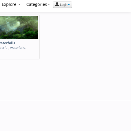
Explore
Categories
Login
aterfalls
erful
,
waterfalls
,