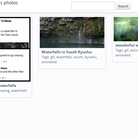
ls photos
Search
wonderful w
Tags:
gif
,
wond
Waterfalls in South Kyushu
animated
Tags:
gif
,
waterfalls
,
south
,
kyushu
,
animated
aterfalls
hasing
,
waterfalls