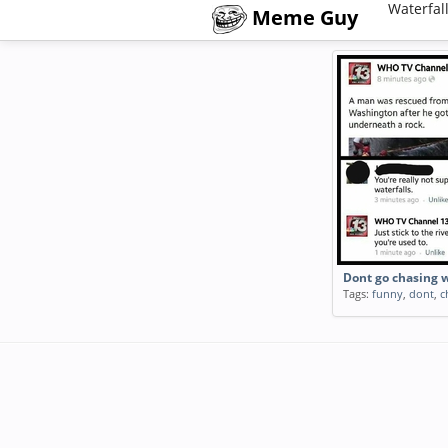
Waterfal
Meme Guy
Dont go chasing w
Tags:
funny
,
dont
,
c