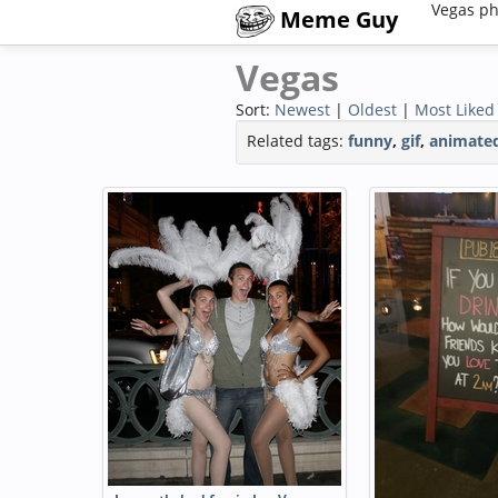
Vegas ph
Meme Guy
Vegas
Sort:
Newest
|
Oldest
|
Most Liked
Related tags:
funny
,
gif
,
animate