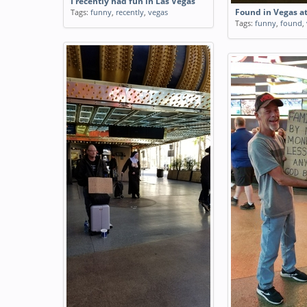
I recently had fun in Las Vegas
Tags:
funny
,
recently
,
vegas
Found in Vegas 
Tags:
funny
,
found
,