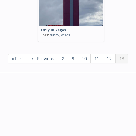
Only in Vegas
Tags:
funny
,
vegas
« First
← Previous
8
9
10
11
12
13