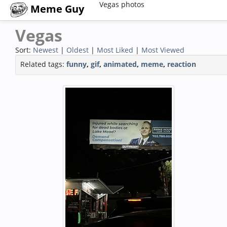
Vegas photos
Meme Guy
Vegas
Sort:
Newest
|
Oldest
|
Most Liked
|
Most Viewed
Related tags:
funny
,
gif
,
animated
,
meme
,
reaction