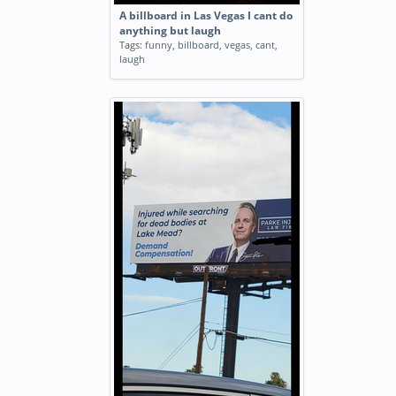
A billboard in Las Vegas I cant do
anything but laugh
Tags:
funny
,
billboard
,
vegas
,
cant
,
laugh