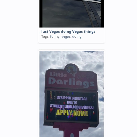
Just Vegas doing Vegas things
Tags:
funny
,
vegas
,
doing