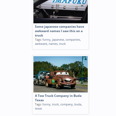
Some japanese companies have
awkward names I saw this on a
truck
Tags:
funny
,
japanese
,
companies
,
awkward
,
names
,
truck
A Tow Truck Company in Buda
Texas
Tags:
funny
,
truck
,
company
,
buda
,
texas