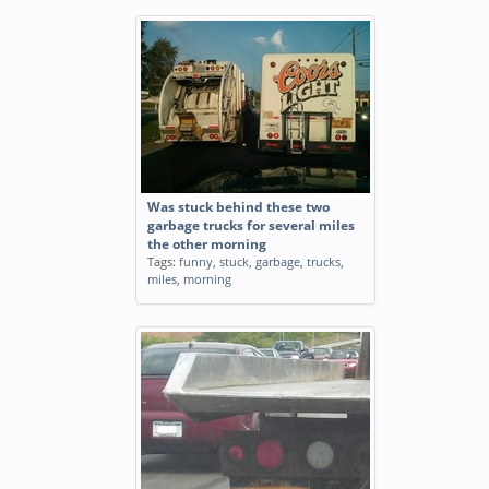
Was stuck behind these two
garbage trucks for several miles
the other morning
Tags:
funny
,
stuck
,
garbage
,
trucks
,
miles
,
morning