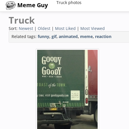
Truck photos
Meme Guy
Truck
Sort:
Newest
|
Oldest
|
Most Liked
|
Most Viewed
Related tags:
funny
,
gif
,
animated
,
meme
,
reaction