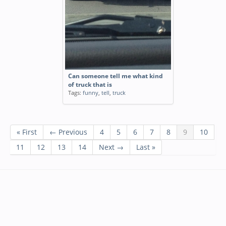
Can someone tell me what kind
of truck that is
Tags:
funny
,
tell
,
truck
« First
← Previous
4
5
6
7
8
9
10
11
12
13
14
Next →
Last »