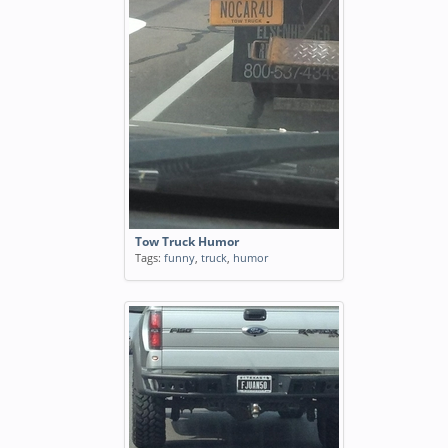
Tow Truck Humor
Tags:
funny
,
truck
,
humor