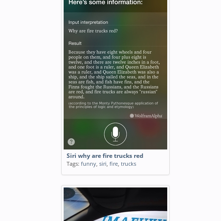
Siri why are fire trucks red
Tags:
funny
,
siri
,
fire
,
trucks