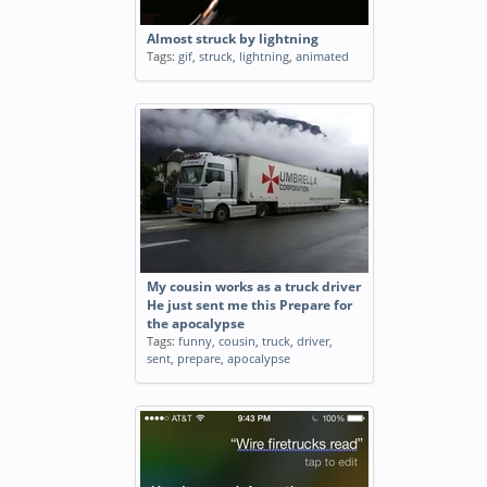
Almost struck by lightning
Tags:
gif
,
struck
,
lightning
,
animated
My cousin works as a truck driver
He just sent me this Prepare for
the apocalypse
Tags:
funny
,
cousin
,
truck
,
driver
,
sent
,
prepare
,
apocalypse