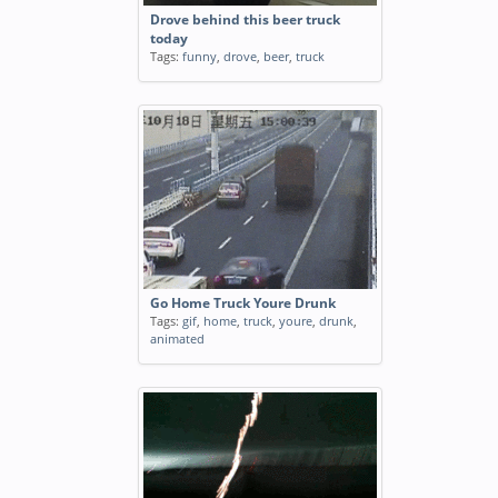
Drove behind this beer truck
today
Tags:
funny
,
drove
,
beer
,
truck
Go Home Truck Youre Drunk
Tags:
gif
,
home
,
truck
,
youre
,
drunk
,
animated