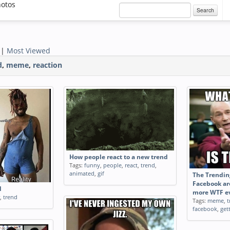
otos
Search
|
Most Viewed
d
,
meme
,
reaction
How people react to a new trend
Tags:
funny
,
people
,
react
,
trend
,
animated
,
gif
The Trendin
Facebook ar
d
more WTF ev
,
trend
Tags:
meme
,
t
facebook
,
get