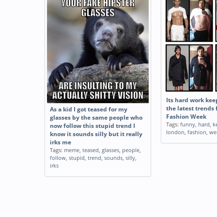
Its hard work kee
the latest trends
As a kid I got teased for my
Fashion Week
glasses by the same people who
Tags:
funny
,
hard
,
k
now follow this stupid trend I
london
,
fashion
,
we
know it sounds silly but it really
irks me
Tags:
meme
,
teased
,
glasses
,
people
,
follow
,
stupid
,
trend
,
sounds
,
silly
,
irks