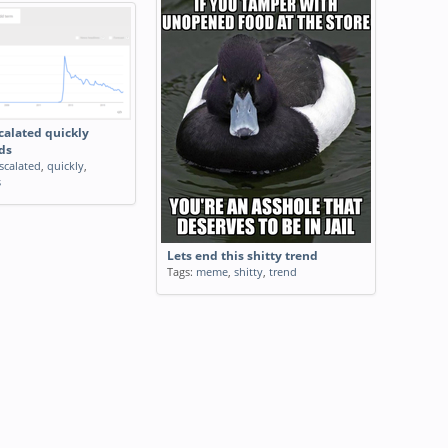
calated quickly
ds
scalated
,
quickly
,
s
Lets end this shitty trend
Tags:
meme
,
shitty
,
trend