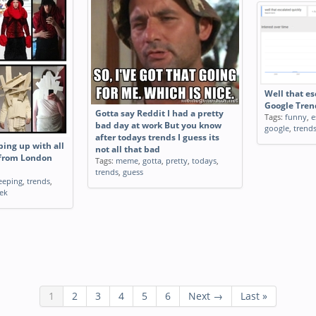
Well that es
Google Tren
Gotta say Reddit I had a pretty
Tags:
funny
,
e
bad day at work But you know
google
,
trend
after todays trends I guess its
ping up with all
not all that bad
 from London
Tags:
meme
,
gotta
,
pretty
,
todays
,
trends
,
guess
eeping
,
trends
,
ek
1
2
3
4
5
6
Next →
Last »