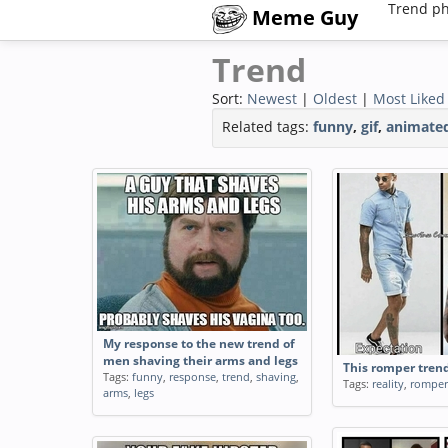
Trend ph
Meme Guy
Trend
Sort:
Newest
|
Oldest
|
Most Liked
Related tags:
funny
,
gif
,
animate
My response to the new trend of
men shaving their arms and legs
This romper tren
Tags:
funny
,
response
,
trend
,
shaving
,
Tags:
reality
,
romper
arms
,
legs