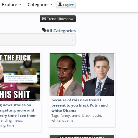
Explore
Categories
Login
Trend Slideshow
All Categories
:
because of this new trend I
g news stories on
present to you black Putin and
e getting more and
white Obama
ery time I see them
Tags:
funny
,
trend
,
black
,
putin
,
rending
,
news
,
white
,
obama
ting
,
time