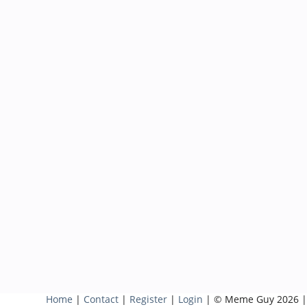
Home
|
Contact
|
Register
|
Login
| © Meme Guy 2026 |