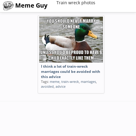
Train wreck photos
Meme Guy
I think a lot of train-wreck
marriages could be avoided with
this advice
Tags:
meme
,
train-wreck
,
marriages
,
avoided
,
advice