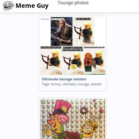
Tounge photos
Meme Guy
Ultimate tounge twister
Tags:
funny
,
ultimate
,
tounge
,
twister