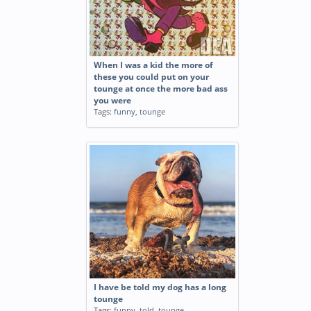
When I was a kid the more of
these you could put on your
tounge at once the more bad ass
you were
Tags:
funny
,
tounge
I have be told my dog has a long
tounge
Tags:
funny
,
told
,
tounge